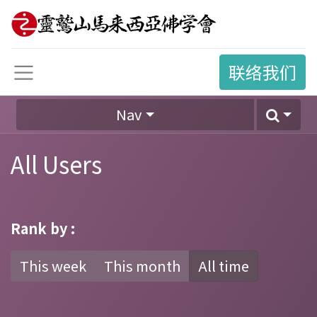
联络我们
Nav
All Users
Rank by :
This week
This month
All time