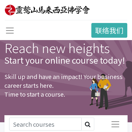
联络我们
Reach new heights
Start your online course today!
Skill up and have an impact! Your business
career starts here.
Time to start a course.