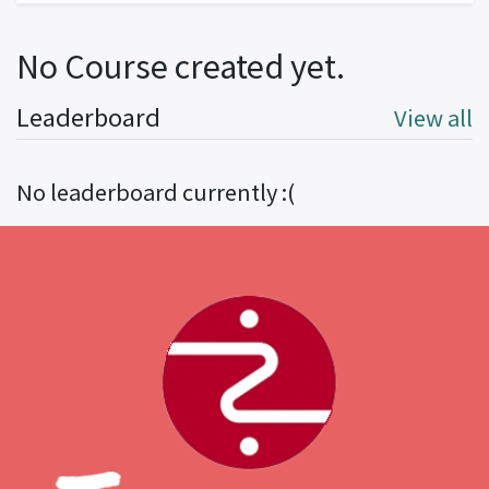
No Course created yet.
Leaderboard
View all
No leaderboard currently :(